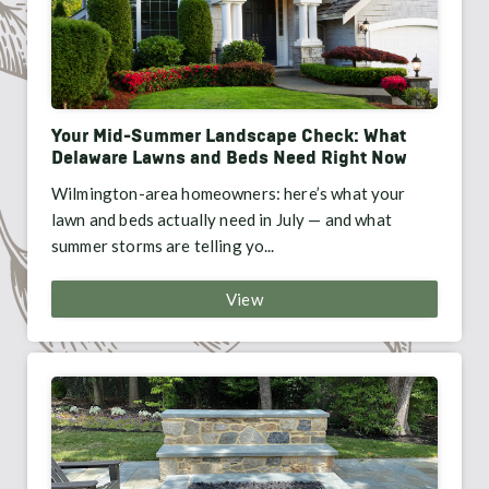
Your Mid-Summer Landscape Check: What
Delaware Lawns and Beds Need Right Now
Wilmington-area homeowners: here’s what your
lawn and beds actually need in July — and what
summer storms are telling yo...
View