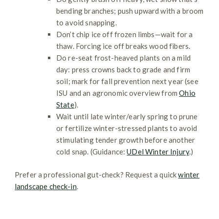
bending branches; push upward with a broom
to avoid snapping.
Don’t chip ice off frozen limbs—wait for a
thaw. Forcing ice off breaks wood fibers.
Do re-seat frost-heaved plants on a mild
day: press crowns back to grade and firm
soil; mark for fall prevention next year (see
ISU and an agronomic overview from
Ohio
State
).
Wait until late winter/early spring to prune
or fertilize winter-stressed plants to avoid
stimulating tender growth before another
cold snap. (Guidance:
UDel Winter Injury
.)
Prefer a professional gut-check? Request a quick
winter
landscape check-in
.