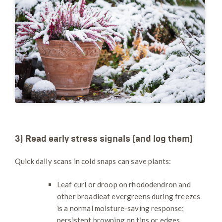
3) Read early stress signals (and log them)
Quick daily scans in cold snaps can save plants:
Leaf curl or droop on rhododendron and
other broadleaf evergreens during freezes
is a normal moisture-saving response;
persistent browning on tips or edges