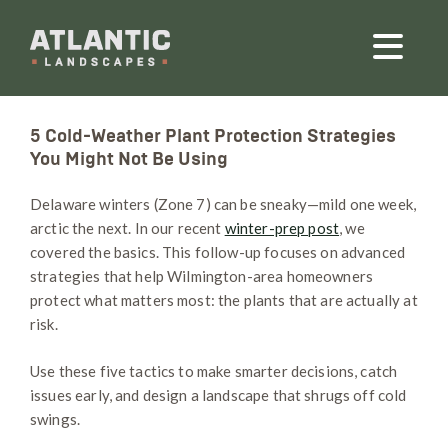
5 Cold-Weather Plant Protection Strategies
You Might Not Be Using
Delaware winters (Zone 7) can be sneaky—mild one week,
arctic the next. In our recent
winter-prep post
, we
covered the basics. This follow-up focuses on advanced
strategies that help Wilmington-area homeowners
protect what matters most: the plants that are actually at
risk.
Use these five tactics to make smarter decisions, catch
issues early, and design a landscape that shrugs off cold
swings.