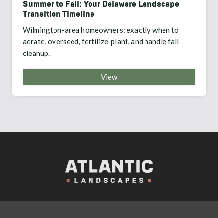
Summer to Fall: Your Delaware Landscape
Transition Timeline
Wilmington-area homeowners: exactly when to
aerate, overseed, fertilize, plant, and handle fall
cleanup.
View