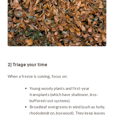
2) Triage your time
When a freeze is coming, focus on:
Young woody plants and first-year
transplants (which have shallower, less-
buffered root systems).
Broadleaf evergreens in wind (such as holly,
rhododendron, boxwood). They keep leaves