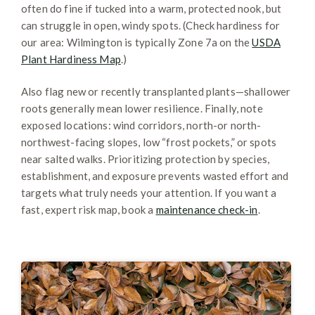
often do fine if tucked into a warm, protected nook, but
can struggle in open, windy spots. (Check hardiness for
our area: Wilmington is typically Zone 7a on the
USDA
Plant Hardiness Map
.)
Also flag new or recently transplanted plants—shallower
roots generally mean lower resilience. Finally, note
exposed locations: wind corridors, north-or north-
northwest-facing slopes, low “frost pockets,” or spots
near salted walks. Prioritizing protection by species,
establishment, and exposure prevents wasted effort and
targets what truly needs your attention. If you want a
fast, expert risk map, book a
maintenance check-in
.