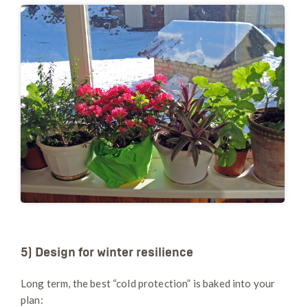
5) Design for winter resilience
Long term, the best “cold protection” is baked into your
plan: