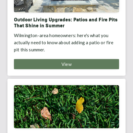
Outdoor Living Upgrades: Patios and Fire Pits
That Shine in Summer
Wilmington-area homeowners: here's what you
actually need to know about adding a patio or fire
pit this summer.
View