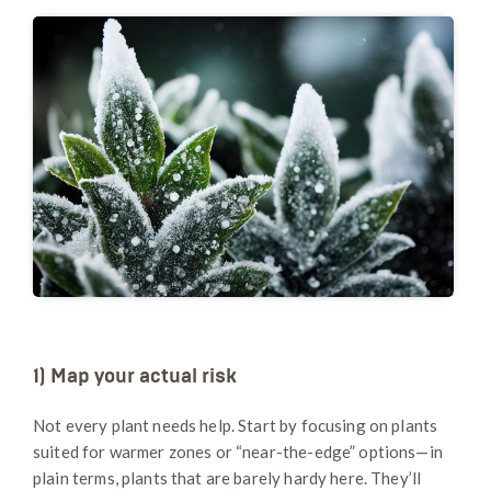
1) Map your actual risk
Not every plant needs help. Start by focusing on plants
suited for warmer zones or “near-the-edge” options—in
plain terms, plants that are barely hardy here. They’ll