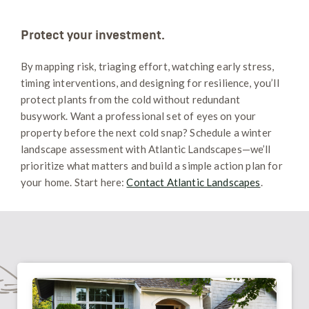
Protect your investment.
By mapping risk, triaging effort, watching early stress,
timing interventions, and designing for resilience, you’ll
protect plants from the cold without redundant
busywork. Want a professional set of eyes on your
property before the next cold snap? Schedule a winter
landscape assessment with Atlantic Landscapes—we’ll
prioritize what matters and build a simple action plan for
your home. Start here:
Contact Atlantic Landscapes
.