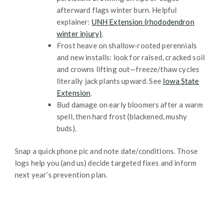
afterward flags winter burn. Helpful
explainer:
UNH Extension (rhododendron
winter injury)
.
Frost heave on shallow-rooted perennials
and new installs: look for raised, cracked soil
and crowns lifting out—freeze/thaw cycles
literally jack plants upward. See
Iowa State
Extension
.
Bud damage on early bloomers after a warm
spell, then hard frost (blackened, mushy
buds).
Snap a quick phone pic and note date/conditions. Those
logs help you (and us) decide targeted fixes and inform
next year’s prevention plan.