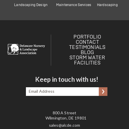
Landscaping Design
Maintenance Services
Hardscaping
PORTFOLIO
CONTACT
TESTIMONIALS
BLOG
STORM WATER
FACILITIES
Keep in touch with us!
Email
Submit
Address
*
800 A Street
Wilmington, DE 19801
sales@alcde.com