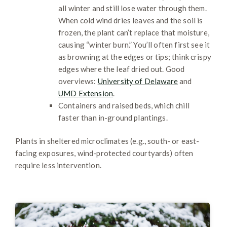
all winter and still lose water through them.
When cold wind dries leaves and the soil is
frozen, the plant can’t replace that moisture,
causing “winter burn.” You’ll often first see it
as browning at the edges or tips; think crispy
edges where the leaf dried out. Good
overviews:
University of Delaware
and
UMD Extension
.
Containers and raised beds, which chill
faster than in-ground plantings.
Plants in sheltered microclimates (e.g., south- or east-
facing exposures, wind-protected courtyards) often
require less intervention.