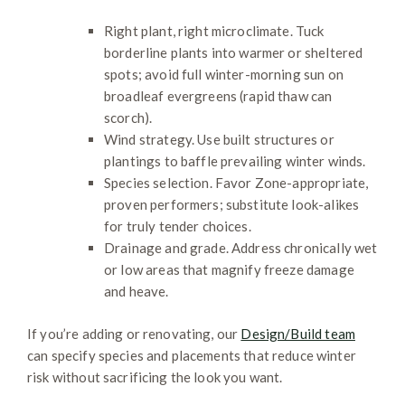
Right plant, right microclimate. Tuck
borderline plants into warmer or sheltered
spots; avoid full winter-morning sun on
broadleaf evergreens (rapid thaw can
scorch).
Wind strategy. Use built structures or
plantings to baffle prevailing winter winds.
Species selection. Favor Zone-appropriate,
proven performers; substitute look-alikes
for truly tender choices.
Drainage and grade. Address chronically wet
or low areas that magnify freeze damage
and heave.
If you’re adding or renovating, our
Design/Build team
can specify species and placements that reduce winter
risk without sacrificing the look you want.