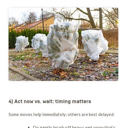
4) Act now vs. wait: timing matters
Some moves help immediately; others are best delayed:
Do gently brush off heavy, wet snow that’s