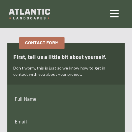
First, tell us a little bit about yourself.
Don't worry, this is just so we know how to get in
contact with you about your project.
Full
Name
*
Email
*