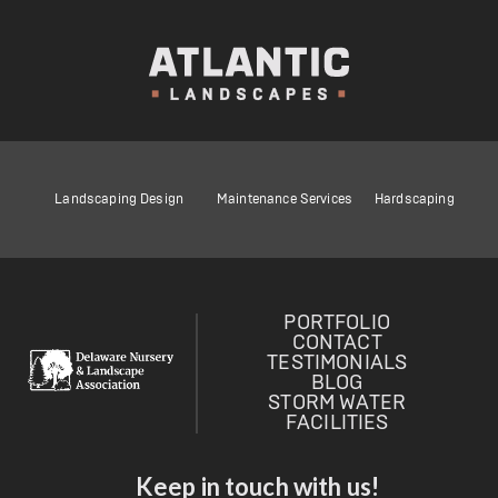
Landscaping Design
Maintenance Services
Hardscaping
PORTFOLIO
CONTACT
TESTIMONIALS
BLOG
STORM WATER
FACILITIES
Keep in touch with us!