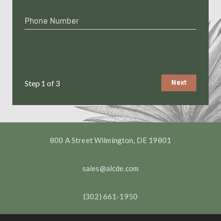
Phone
Number
*
Step
1
of
3
800 A Street Wilmington, DE 19801
sales@alcde.com
(302) 661-1950