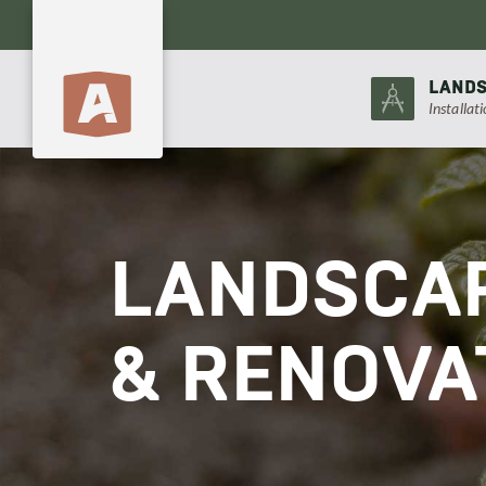
LANDS
Installat
LANDSCAP
& RENOVA