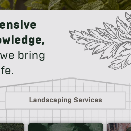
ensive
owledge,
 we bring
fe.
Landscaping Services