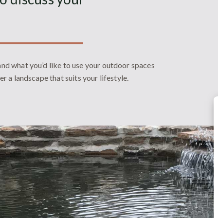
 and what you’d like to use your outdoor spaces
ver a landscape that suits your lifestyle.