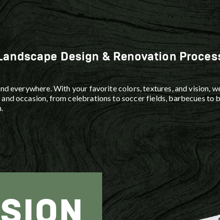
Lighting
to restore your outdoor spaces.
 landscape
foundati
in your
with dura
cting the
Landscape Design & Renovation Proces
nd everywhere. With your favorite colors, textures, and vision, we
and occasion, from celebrations to soccer fields, barbecues to b
.
ISION