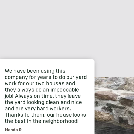
We have been using this
company for years to do our yard
work for our two houses and
they always do an impeccable
job! Always on time, they leave
the yard looking clean and nice
and are very hard workers.
Thanks to them, our house looks
the best in the neighborhood!
Manda R.