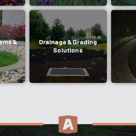
nt and
 rail, post
om cedar,
and pool
tems &
Drainage & Grading
d annual
Our team creates functional
Solutions
 color of
outdoor spaces that exceed your
expectations and last a lifetime.
If you’r
lawn, our
instal
Our team utilizes multi-method
drainage and grading techniques