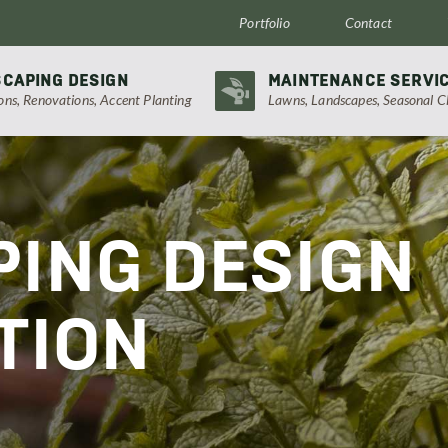
Portfolio
Contact
CAPING DESIGN
MAINTENANCE SERVI
ions, Renovations, Accent Planting
Lawns, Landscapes, Seasonal C
ING DESIGN
TION