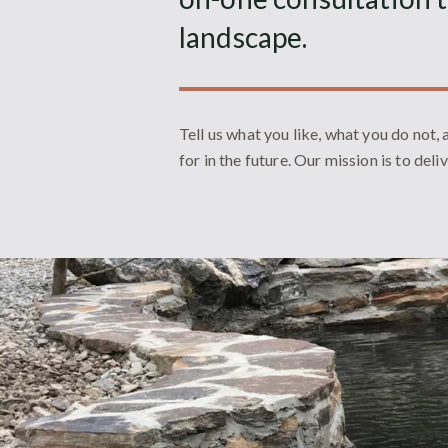
landscape.
Tell us what you like, what you do not,
for in the future. Our mission is to deli