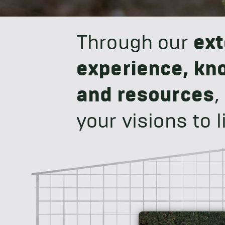
Through our
ext
experience, kn
and resources
,
your visions to li