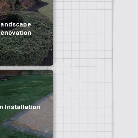
Landscape
enovation
 Installation
moval and replacement
nce and transform your
rrent landscape.