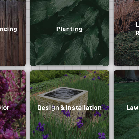
ncing
Planting
R
Trees, shrubs & groundcovers
lor
Design & Installation
Lawn
Shrub re
can enha
cu