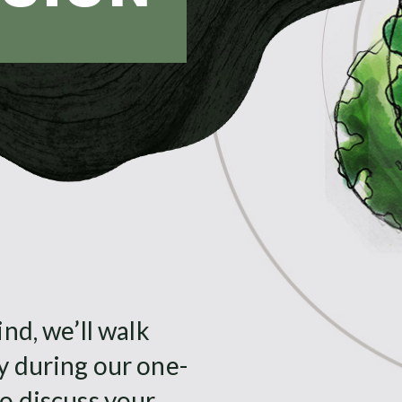
nd, we’ll walk
y during our one-
o discuss your