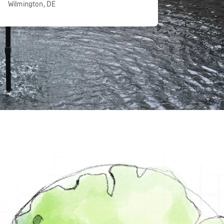
Wilmington, DE