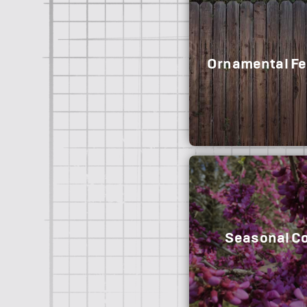
Ornamental Fe
Seasonal Co