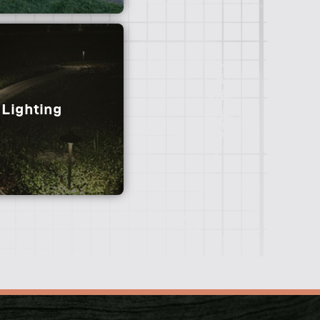
Lighting
e looking for an instant
 team specializes in the
lation of various sod
varieties.