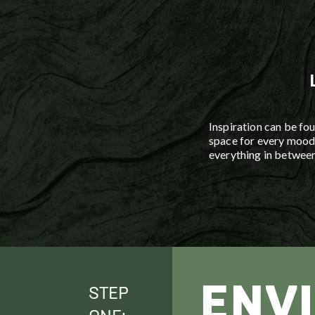
Custom drip, lawn, and
systems help mainta
investment while respe
environment.
Inspiration can be fou
space for every mood 
everything in between
ENV
STEP