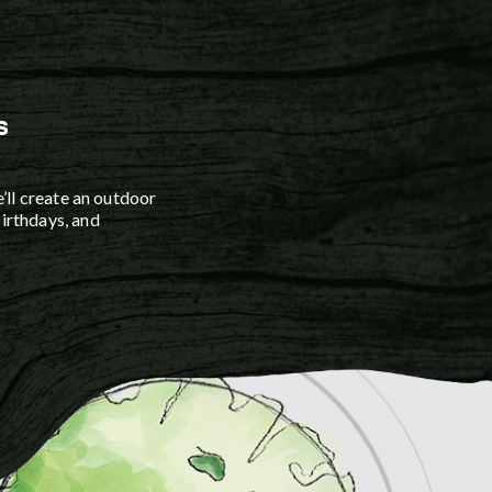
 services include path,
on, tree, and uplighting
ble bronze fixtures and
LED bulbs.
s
’ll create an outdoor
irthdays, and