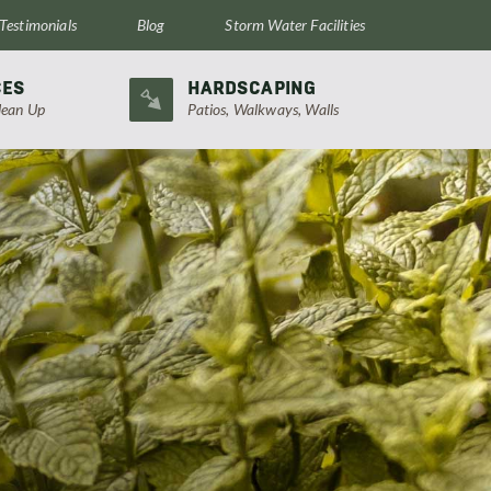
Testimonials
Blog
Storm Water Facilities
CES
HARDSCAPING
lean Up
Patios, Walkways, Walls