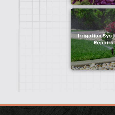
Removal/replaceme
installation for post and
and board, vinyl, cust
ornamental aluminum, 
fencing.
Irrigation Sys
We offer perennial an
Repairs
arrangements for every
the season.