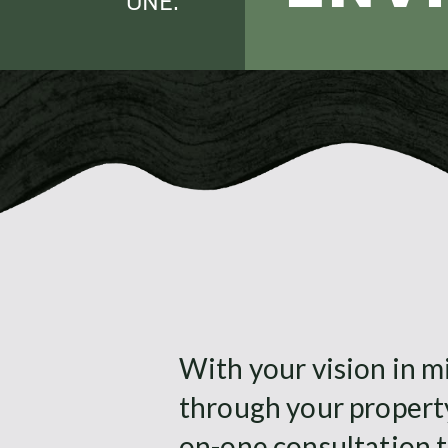
ONE
With your vision in mi
through your propert
on-one consultation t