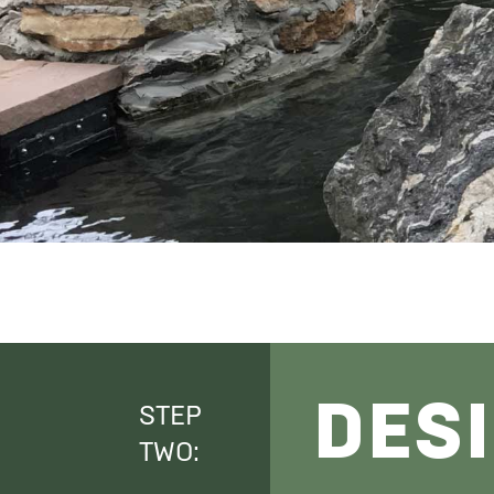
DES
STEP
TWO