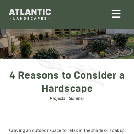
4 Reasons to Consider a
Hardscape
Projects
Summer
Craving an outdoor space to relax in the shade or soak up