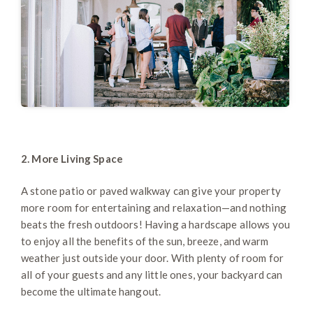
2. More Living Space
A stone patio or paved walkway can give your property
more room for entertaining and relaxation—and nothing
beats the fresh outdoors! Having a hardscape allows you
to enjoy all the benefits of the sun, breeze, and warm
weather just outside your door. With plenty of room for
all of your guests and any little ones, your backyard can
become the ultimate hangout.