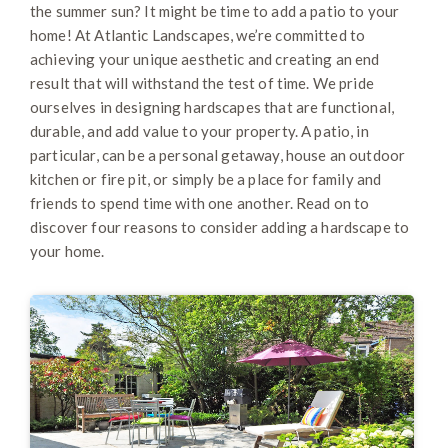
the summer sun? It might be time to add a patio to your
home! At Atlantic Landscapes, we’re committed to
achieving your unique aesthetic and creating an end
result that will withstand the test of time. We pride
ourselves in designing hardscapes that are functional,
durable, and add value to your property. A patio, in
particular, can be a personal getaway, house an outdoor
kitchen or fire pit, or simply be a place for family and
friends to spend time with one another. Read on to
discover four reasons to consider adding a hardscape to
your home.