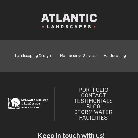
Landscaping Design
Maintenance Services
Hardscaping
PORTFOLIO
CONTACT
TESTIMONIALS
BLOG
STORM WATER
FACILITIES
Keep in touch with us!