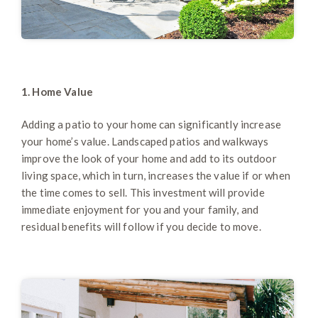
1. Home Value
Adding a patio to your home can significantly increase
your home’s value. Landscaped patios and walkways
improve the look of your home and add to its outdoor
living space, which in turn, increases the value if or when
the time comes to sell. This investment will provide
immediate enjoyment for you and your family, and
residual benefits will follow if you decide to move.