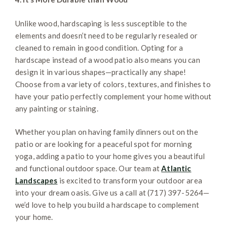
Unlike wood, hardscaping is less susceptible to the
elements and doesn’t need to be regularly resealed or
cleaned to remain in good condition. Opting for a
hardscape instead of a wood patio also means you can
design it in various shapes—practically any shape!
Choose from a variety of colors, textures, and finishes to
have your patio perfectly complement your home without
any painting or staining.
Whether you plan on having family dinners out on the
patio or are looking for a peaceful spot for morning
yoga, adding a patio to your home gives you a beautiful
and functional outdoor space. Our team at
Atlantic
Landscapes
is excited to transform your outdoor area
into your dream oasis. Give us a call at (717) 397-5264—
we’d love to help you build a hardscape to complement
your home.