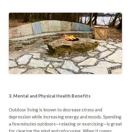
3. Mental and Physical Health Benefits
Outdoor living is known to decrease stress and
depression while increasing energy and moods. Spending
a few minutes outdoors—relaxing or exercising—is great
for clearing the mind and refocusing. When it comes