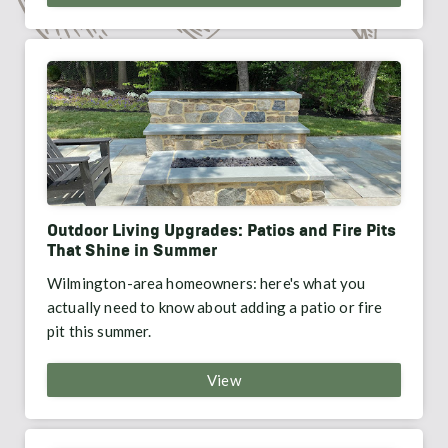
Outdoor Living Upgrades: Patios and Fire Pits
That Shine in Summer
Wilmington-area homeowners: here's what you
actually need to know about adding a patio or fire
pit this summer.
View