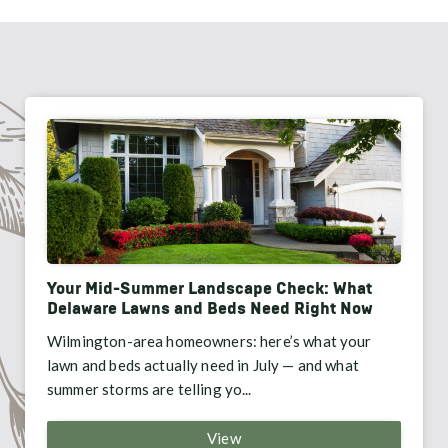
Your Mid-Summer Landscape Check: What
Delaware Lawns and Beds Need Right Now
Wilmington-area homeowners: here’s what your
lawn and beds actually need in July — and what
summer storms are telling yo...
View