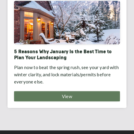
5 Reasons Why January Is the Best Time to
Plan Your Landscaping
Plan now to beat the spring rush, see your yard with
winter clarity, and lock materials/permits before
everyone else.
View