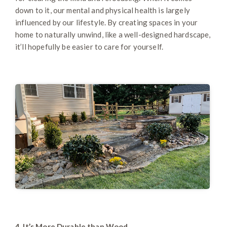
down to it, our mental and physical health is largely
influenced by our lifestyle. By creating spaces in your
home to naturally unwind, like a well-designed hardscape,
it’ll hopefully be easier to care for yourself.
4. It’s More Durable than Wood