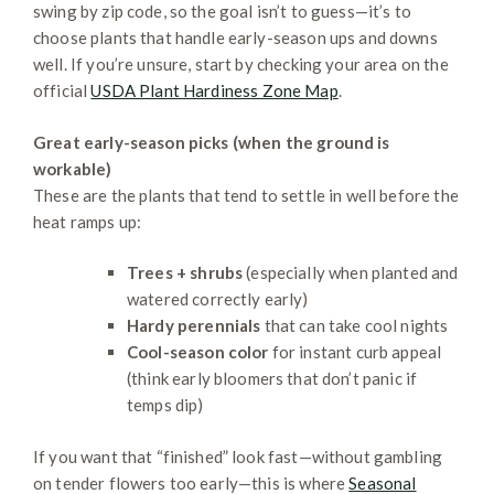
swing by zip code, so the goal isn’t to guess—it’s to
choose plants that handle early-season ups and downs
well. If you’re unsure, start by checking your area on the
official
USDA Plant Hardiness Zone Map
.
Great early-season picks (when the ground is
workable)
These are the plants that tend to settle in well before the
heat ramps up:
Trees + shrubs
(especially when planted and
watered correctly early)
Hardy perennials
that can take cool nights
Cool-season color
for instant curb appeal
(think early bloomers that don’t panic if
temps dip)
If you want that “finished” look fast—without gambling
on tender flowers too early—this is where
Seasonal