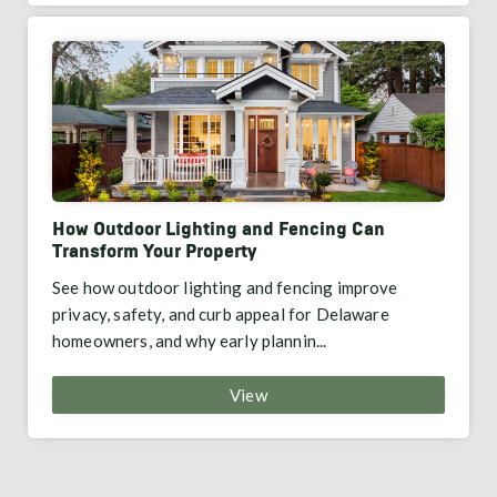
How Outdoor Lighting and Fencing Can
Transform Your Property
See how outdoor lighting and fencing improve
privacy, safety, and curb appeal for Delaware
homeowners, and why early plannin...
View