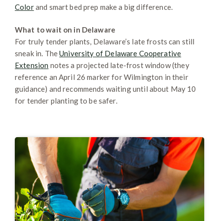
Color
and smart bed prep make a big difference.
What to wait on in Delaware
For truly tender plants, Delaware’s late frosts can still
sneak in. The
University of Delaware Cooperative
Extension
notes a projected late-frost window (they
reference an April 26 marker for Wilmington in their
guidance) and recommends waiting until about May 10
for tender planting to be safer.