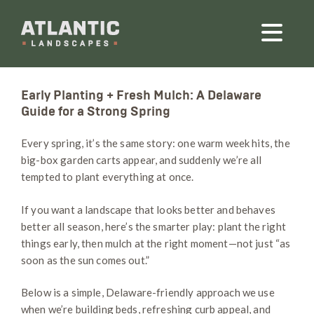
Early Planting + Fresh Mulch: A Delaware
Guide for a Strong Spring
Every spring, it’s the same story: one warm week hits, the
big-box garden carts appear, and suddenly we’re all
tempted to plant everything at once.
If you want a landscape that looks better and behaves
better all season, here’s the smarter play: plant the right
things early, then mulch at the right moment—not just “as
soon as the sun comes out.”
Below is a simple, Delaware-friendly approach we use
when we’re building beds, refreshing curb appeal, and