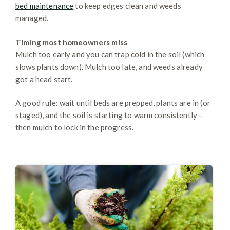
bed maintenance
to keep edges clean and weeds
managed.
Timing most homeowners miss
Mulch too early and you can trap cold in the soil (which
slows plants down). Mulch too late, and weeds already
got a head start.
A good rule: wait until beds are prepped, plants are in (or
staged), and the soil is starting to warm consistently—
then mulch to lock in the progress.