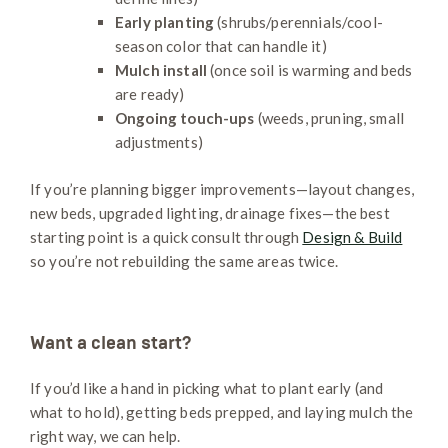
Early planting
(shrubs/perennials/cool-
season color that can handle it)
Mulch install
(once soil is warming and beds
are ready)
Ongoing touch-ups
(weeds, pruning, small
adjustments)
If you’re planning bigger improvements—layout changes,
new beds, upgraded lighting, drainage fixes—the best
starting point is a quick consult through
Design & Build
so you’re not rebuilding the same areas twice.
Want a clean start?
If you’d like a hand in picking what to plant early (and
what to hold), getting beds prepped, and laying mulch the
right way, we can help.