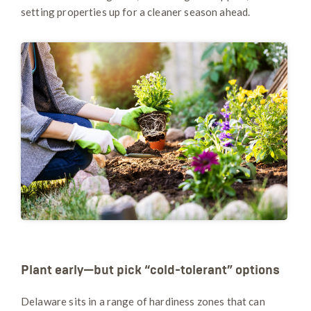
setting properties up for a cleaner season ahead.
Plant early—but pick “cold-tolerant” options
Delaware sits in a range of hardiness zones that can