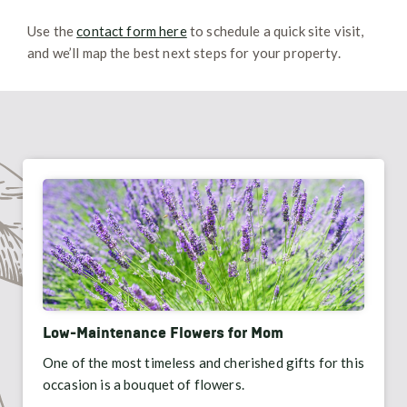
Use the
contact form here
to schedule a quick site visit,
and we’ll map the best next steps for your property.
Low-Maintenance Flowers for Mom
One of the most timeless and cherished gifts for this
occasion is a bouquet of flowers.