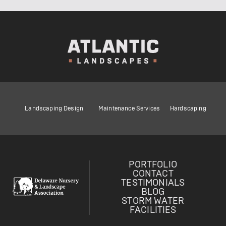
Landscaping Design
Maintenance Services
Hardscaping
PORTFOLIO
CONTACT
TESTIMONIALS
BLOG
STORM WATER
FACILITIES