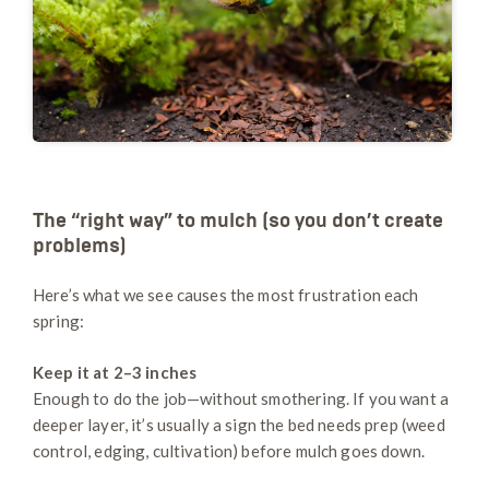
The “right way” to mulch (so you don’t create
problems)
Here’s what we see causes the most frustration each
spring:
Keep it at 2–3 inches
Enough to do the job—without smothering. If you want a
deeper layer, it’s usually a sign the bed needs prep (weed
control, edging, cultivation) before mulch goes down.