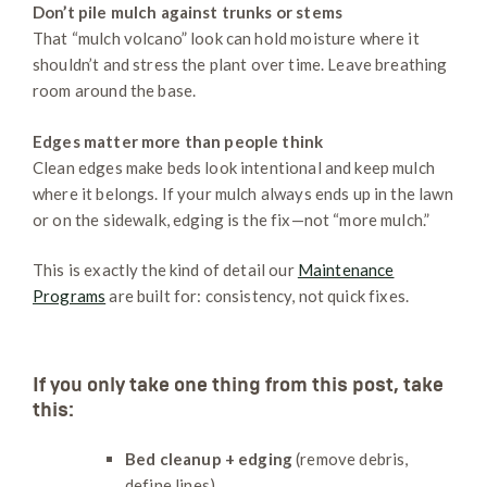
Don’t pile mulch against trunks or stems
That “mulch volcano” look can hold moisture where it
shouldn’t and stress the plant over time. Leave breathing
room around the base.
Edges matter more than people think
Clean edges make beds look intentional and keep mulch
where it belongs. If your mulch always ends up in the lawn
or on the sidewalk, edging is the fix—not “more mulch.”
This is exactly the kind of detail our
Maintenance
Programs
are built for: consistency, not quick fixes.
If you only take one thing from this post, take
this:
Bed cleanup + edging
(remove debris,
define lines)