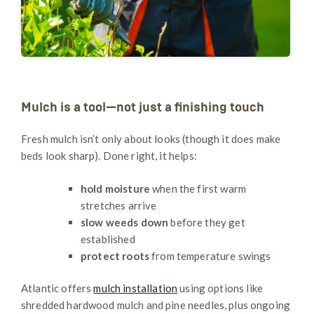
Mulch is a tool—not just a finishing touch
Fresh mulch isn’t only about looks (though it does make
beds look sharp). Done right, it helps:
hold moisture
when the first warm
stretches arrive
slow weeds down
before they get
established
protect roots
from temperature swings
Atlantic offers
mulch installation
using options like
shredded hardwood mulch and pine needles, plus ongoing