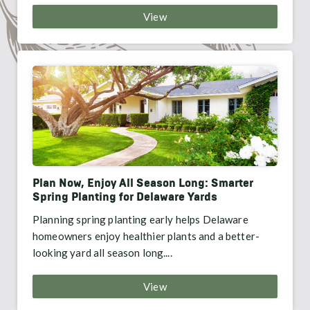
View
Plan Now, Enjoy All Season Long: Smarter
Spring Planting for Delaware Yards
Planning spring planting early helps Delaware
homeowners enjoy healthier plants and a better-
looking yard all season long....
View