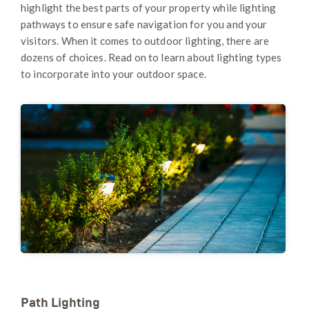
highlight the best parts of your property while lighting
pathways to ​​ensure safe navigation for you and your
visitors. When it comes to outdoor lighting, there are
dozens of choices. Read on to learn about lighting types
to incorporate into your outdoor space.
Path Lighting