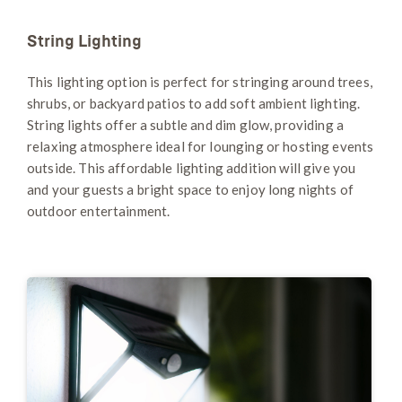
String Lighting
This lighting option is perfect for stringing around trees,
shrubs, or backyard patios to add soft ambient lighting.
String lights offer a subtle and dim glow, providing a
relaxing atmosphere ideal for lounging or hosting events
outside. This affordable lighting addition will give you
and your guests a bright space to enjoy long nights of
outdoor entertainment.