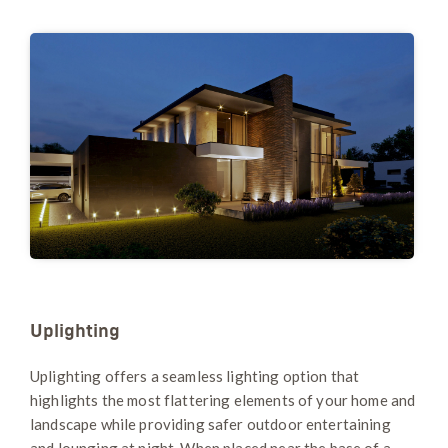
Uplighting
Uplighting offers a seamless lighting option that
highlights the most flattering elements of your home and
landscape while providing safer outdoor entertaining