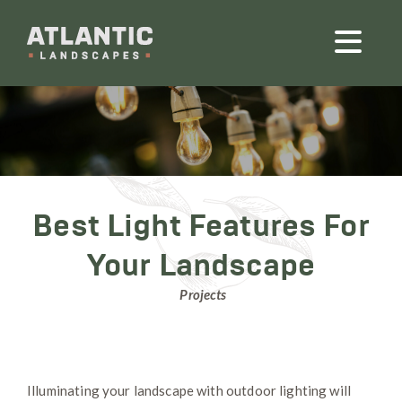
Best Light Features For
Your Landscape
Projects
Illuminating your landscape with outdoor lighting will