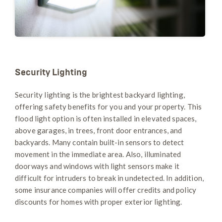
Security Lighting
Security lighting is the brightest backyard lighting,
offering safety benefits for you and your property. This
flood light option is often installed in elevated spaces,
above garages, in trees, front door entrances, and
backyards. Many contain built-in sensors to detect
movement in the immediate area. Also, illuminated
doorways and windows with light sensors make it
difficult for intruders to break in undetected. In addition,
some insurance companies will offer credits and policy
discounts for homes with proper exterior lighting.