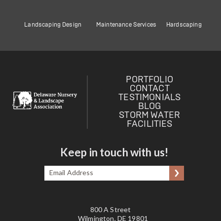
Landscaping Design
Maintenance Services
Hardscaping
PORTFOLIO
CONTACT
TESTIMONIALS
BLOG
STORM WATER
FACILITIES
Keep in touch with us!
Email
Submit
Address
*
800 A Street
Wilmington, DE 19801