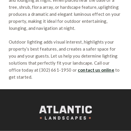
and lounging at night. When placed near the base of a
tree, shrub, flora array, or hardscape feature, uplighting
produces a dramatic and elegant luminous effect on your
property, making it ideal for outdoor entertaining,
lounging, and navigation at night.
Outdoor lighting adds visual interest, highlights your
property’s best features, and creates a safer space for
you and your guests. Let us help you determine lighting
solutions that perfectly fit your landscape. Call our
office today at (302) 661-1950 or
contact us online
to
get started.