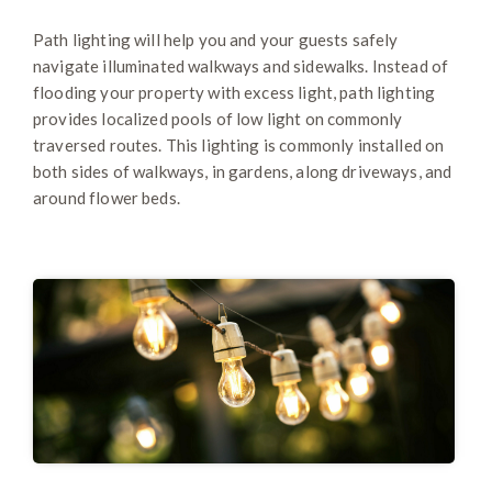
Path lighting will help you and your guests safely
navigate illuminated walkways and sidewalks. Instead of
flooding your property with excess light, path lighting
provides localized pools of low light on commonly
traversed routes. This lighting is commonly installed on
both sides of walkways, in gardens, along driveways, and
around flower beds.