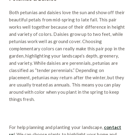
Both petunias and daisies love the sun and show off their
beautiful petals from mid-spring to late fall. This pair
works well together because of their difference in height
and variety of colors. Daisies grow up to two feet, while
petunias work well as ground cover. Choosing
complementary colors can really make this pair pop in the
garden, highlighting your landscape’s depth, greenery,
and variety. While daisies are perennials, petunias are
classified as “tender perennials.” Depending on
placement, petunias may return after the winter, but they
are usually treated as annuals. This means you can play
around with color when you plant in the spring to keep
things fresh.
For help planning and planting your landscape,
contact
us
! We can choose plants to highlight your home and