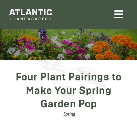
Four Plant Pairings to
Make Your Spring
Garden Pop
Spring