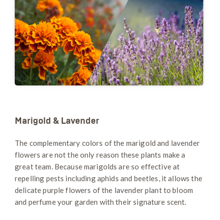
Marigold & Lavender
The complementary colors of the marigold and lavender
flowers are not the only reason these plants make a
great team. Because marigolds are so effective at
repelling pests including aphids and beetles, it allows the
delicate purple flowers of the lavender plant to bloom
and perfume your garden with their signature scent.