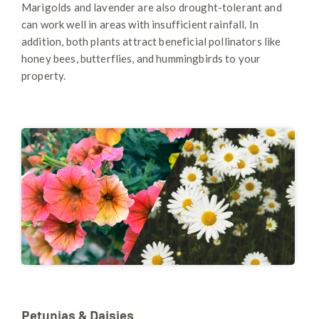
Marigolds and lavender are also drought-tolerant and
can work well in areas with insufficient rainfall. In
addition, both plants attract beneficial pollinators like
honey bees, butterflies, and hummingbirds to your
property.
Petunias & Daisies