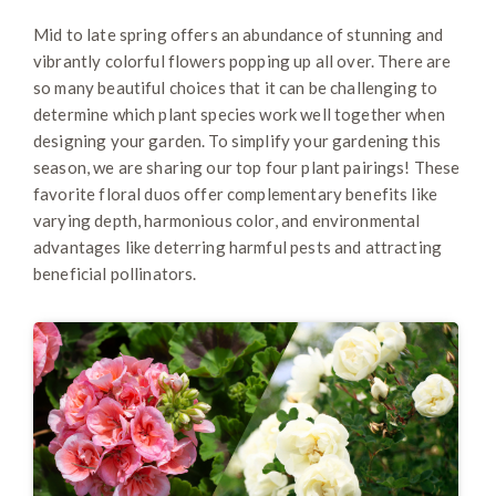
Mid to late spring offers an abundance of stunning and
vibrantly colorful flowers popping up all over. There are
so many beautiful choices that it can be challenging to
determine which plant species work well together when
designing your garden. To simplify your gardening this
season, we are sharing our top four plant pairings! These
favorite floral duos offer complementary benefits like
varying depth, harmonious color, and environmental
advantages like deterring harmful pests and attracting
beneficial pollinators.