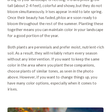
tall (about 2-4 feet), colorful and showy, but they do not
bloom simultaneously. Irises appear in mid to late spring.
Once their beauty has faded, phlox are soon ready to
bloom throughout the rest of the summer. Planting these
together means you can maintain color in your landscape
for a good portion of the year.
Both plants are perennials and prefer moist, nutrient-rich
soil. As a result, they will reliably return every season
without any intervention. If you want to keep the same
color in the area where you plant these companions,
choose plants of similar tones, as seen in the photo
above. However, if you want to change things up, you
have many color options, especially when it comes to
irises.