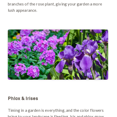
branches of the rose plant, giving your garden a more
lush appearance.
Phlox & Irises
Timing in a garden is everything, and the color flowers
bring to your landscape is fleeting. Iris and phlox grow