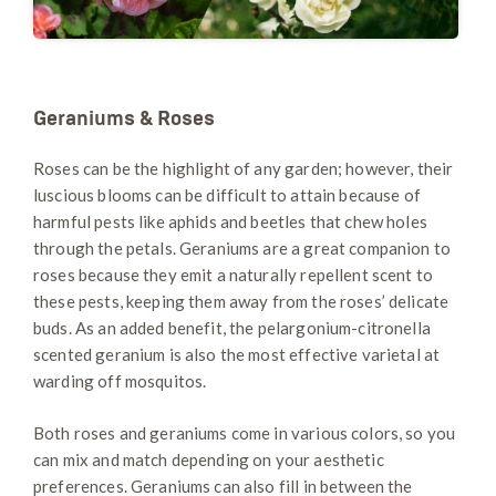
Geraniums & Roses
Roses can be the highlight of any garden; however, their
luscious blooms can be difficult to attain because of
harmful pests like aphids and beetles that chew holes
through the petals. Geraniums are a great companion to
roses because they emit a naturally repellent scent to
these pests, keeping them away from the roses’ delicate
buds. As an added benefit, the pelargonium-citronella
scented geranium is also the most effective varietal at
warding off mosquitos.
Both roses and geraniums come in various colors, so you
can mix and match depending on your aesthetic
preferences. Geraniums can also fill in between the