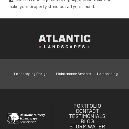
make your property stand out all year round.
Landscaping Design
Maintenance Services
Hardscaping
PORTFOLIO
CONTACT
TESTIMONIALS
BLOG
STORM WATER