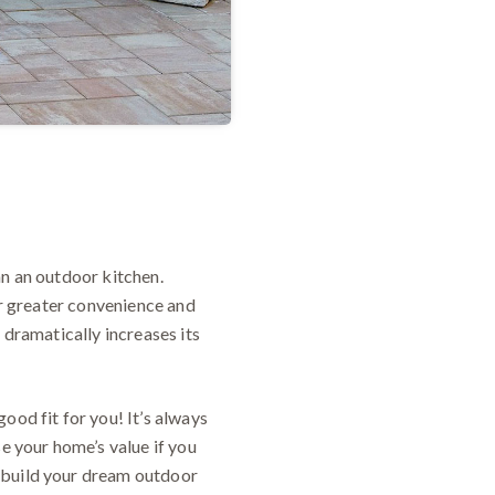
an an outdoor kitchen.
or greater convenience and
 dramatically increases its
ood fit for you! It’s always
se your home’s value if you
 build your dream outdoor