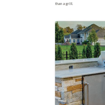
than a grill.