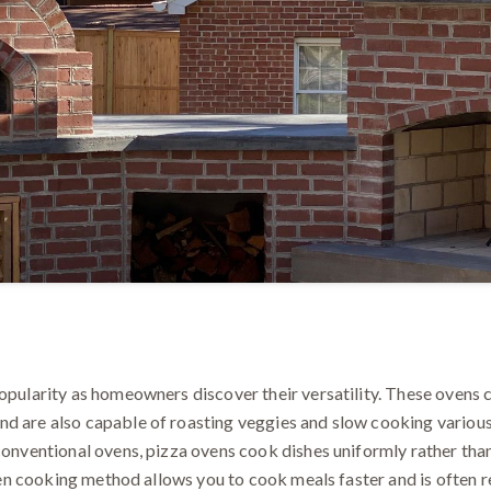
popularity as homeowners discover their versatility. These ovens 
d are also capable of roasting veggies and slow cooking various 
conventional ovens, pizza ovens cook dishes uniformly rather than 
 even cooking method allows you to cook meals faster and is often 