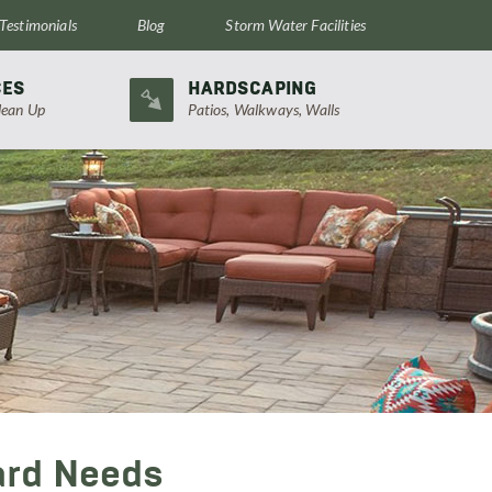
Testimonials
Blog
Storm Water Facilities
CES
HARDSCAPING
lean Up
Patios, Walkways, Walls
ard Needs