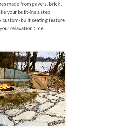
ches made from pavers, brick,
ke your built-ins a step
A custom-built seating feature
your relaxation time.