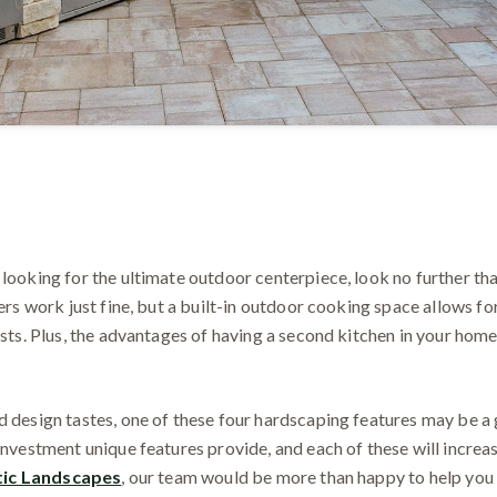
 looking for the ultimate outdoor centerpiece, look no further th
lers work just fine, but a built-in outdoor cooking space allows f
ests. Plus, the advantages of having a second kitchen in your home
 design tastes, one of these four hardscaping features may be a g
investment unique features provide, and each of these will increa
tic Landscapes
, our team would be more than happy to help you