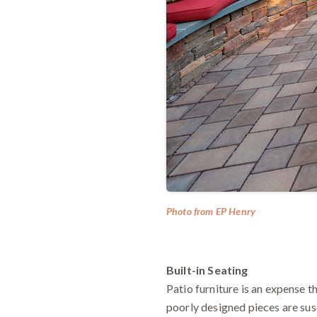
Photo from EP Henry
Built-in Seating
Patio furniture is an expense th
poorly designed pieces are sus