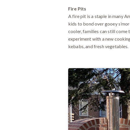
Fire Pits
A fire pit is a staple in many A
kids to bond over gooey s’more
cooler, families can still come
experiment with a new cooking m
kebabs, and fresh vegetables.