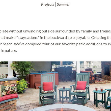
Projects
Summer
ete without unwinding outside surrounded by family and friends.
 what make “staycations” in the backyard so enjoyable. Creating th
r reach. We’ve compiled four of our favorite patio additions to i
in nature.