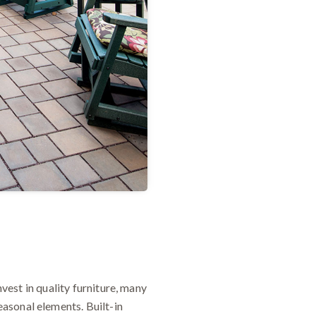
nvest in quality furniture, many
asonal elements. Built-in