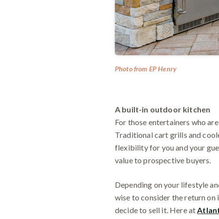
Photo from EP Henry
A built-in outdoor kitchen
For those entertainers who are
Traditional cart grills and coo
flexibility for you and your gu
value to prospective buyers.
Depending on your lifestyle and
wise to consider the return on 
decide to sell it. Here at
Atlan