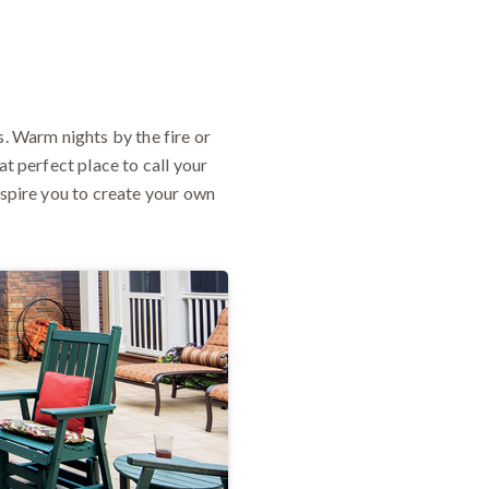
 Warm nights by the fire or
at perfect place to call your
nspire you to create your own