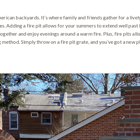
merican backyards. It’s where family and friends gather for a lively
s. Adding a fire pit allows for your summers to extend well pas
 together and enjoy evenings around a warm fire. Plus, fire pits a
ethod. Simply throw on a fire pit grate, and you’ve got a new plac