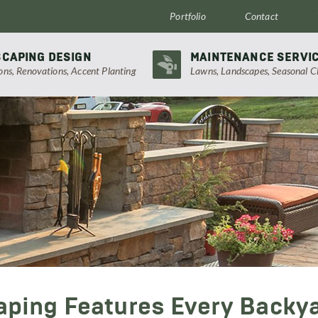
Portfolio
Contact
CAPING DESIGN
MAINTENANCE SERVI
ions, Renovations, Accent Planting
Lawns, Landscapes, Seasonal C
aping Features Every Backy