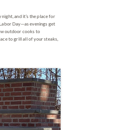
 night, and it’s the place for
t Labor Day—as evenings get
llow outdoor cooks to
e to grill all of your steaks,