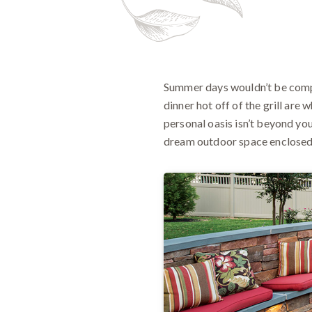
Summer days wouldn’t be compl
dinner hot off of the grill are
personal oasis isn’t beyond you
dream outdoor space enclosed 