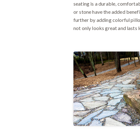
seating is a durable, comforta
or stone have the added benefi
further by adding colorful pil
not only looks great and lasts 