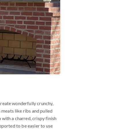
create wonderfully crunchy,
meats like ribs and pulled
with a charred, crispy finish
reported to be easier to use