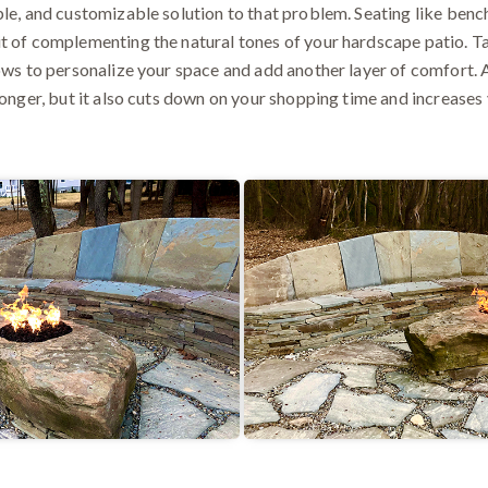
ble, and customizable solution to that problem. Seating like ben
t of complementing the natural tones of your hardscape patio. Ta
lows to personalize your space and add another layer of comfort. 
longer, but it also cuts down on your shopping time and increases 