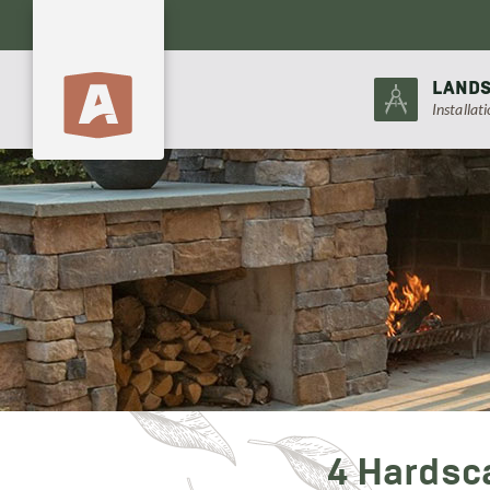
LANDS
Installat
4 Hardsc