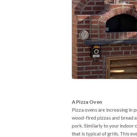
A Pizza Oven
Pizza ovens are increasing in 
wood-fired pizzas and bread an
pork. Similarly to your indoor 
that is typical of grills. This