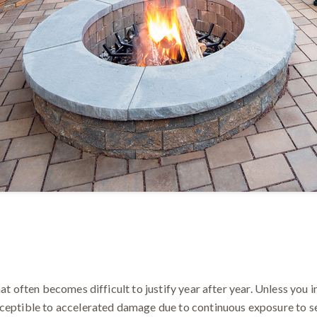
at often becomes difficult to justify year after year. Unless you i
ceptible to accelerated damage due to continuous exposure to se